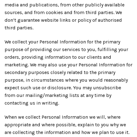
media and publications, from other publicly available
sources, and from cookies and from third parties. We
don’t guarantee website links or policy of authorised
third parties.
We collect your Personal Information for the primary
purpose of providing our services to you, fulfilling your
orders, providing information to our clients and
marketing. We may also use your Personal Information for
secondary purposes closely related to the primary
purpose, in circumstances where you would reasonably
expect such use or disclosure. You may unsubscribe
from our mailing/marketing lists at any time by
contacting us in writing.
When we collect Personal Information we will, where
appropriate and where possible, explain to you why we
are collecting the information and how we plan to use it.