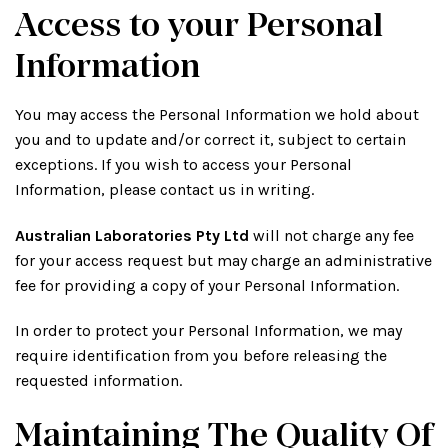
Access to your Personal
Information
You may access the Personal Information we hold about
you and to update and/or correct it, subject to certain
exceptions. If you wish to access your Personal
Information, please contact us in writing.
Australian Laboratories Pty Ltd
will not charge any fee
for your access request but may charge an administrative
fee for providing a copy of your Personal Information.
In order to protect your Personal Information, we may
require identification from you before releasing the
requested information.
Maintaining The Quality Of