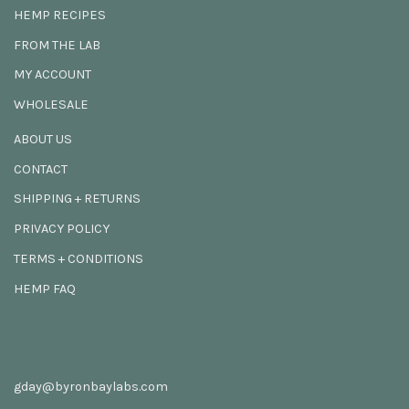
HEMP RECIPES
FROM THE LAB
MY ACCOUNT
WHOLESALE
ABOUT US
CONTACT
SHIPPING + RETURNS
PRIVACY POLICY
TERMS + CONDITIONS
HEMP FAQ
gday@byronbaylabs.com