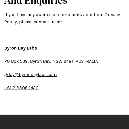
And Enquiries
If you have any queries or complaints about our Privacy
Policy, please contact us at:
Byron Bay Labs
PO Box 539, Byron Bay, NSW 2481, AUSTRALIA
gday@byronbaylabs.com
+61 2 8806 1420