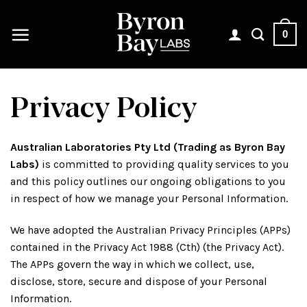
Skip
to
0
content
Privacy Policy
Australian Laboratories Pty Ltd (Trading as Byron Bay
Labs)
is committed to providing quality services to you
and this policy outlines our ongoing obligations to you
in respect of how we manage your Personal Information.
We have adopted the Australian Privacy Principles (APPs)
contained in the Privacy Act 1988 (Cth) (the Privacy Act).
The APPs govern the way in which we collect, use,
disclose, store, secure and dispose of your Personal
Information.