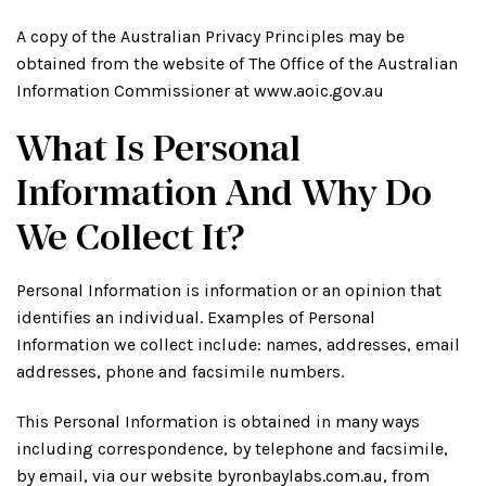
A copy of the Australian Privacy Principles may be
obtained from the website of The Office of the Australian
Information Commissioner at www.aoic.gov.au
What Is Personal
Information And Why Do
We Collect It?
Personal Information is information or an opinion that
identifies an individual. Examples of Personal
Information we collect include: names, addresses, email
addresses, phone and facsimile numbers.
This Personal Information is obtained in many ways
including correspondence, by telephone and facsimile,
by email, via our website byronbaylabs.com.au, from