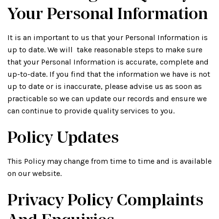
Your Personal Information
It is an important to us that your Personal Information is
up to date. We will take reasonable steps to make sure
that your Personal Information is accurate, complete and
up-to-date. If you find that the information we have is not
up to date or is inaccurate, please advise us as soon as
practicable so we can update our records and ensure we
can continue to provide quality services to you.
Policy Updates
This Policy may change from time to time and is available
on our website.
Privacy Policy Complaints