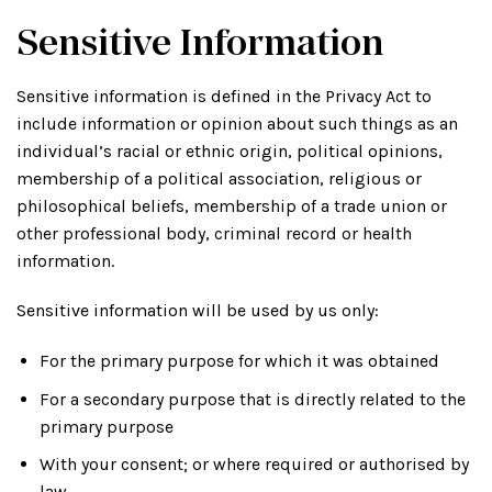
Sensitive Information
Sensitive information is defined in the Privacy Act to
include information or opinion about such things as an
individual’s racial or ethnic origin, political opinions,
membership of a political association, religious or
philosophical beliefs, membership of a trade union or
other professional body, criminal record or health
information.
Sensitive information will be used by us only:
For the primary purpose for which it was obtained
For a secondary purpose that is directly related to the
primary purpose
With your consent; or where required or authorised by
law.