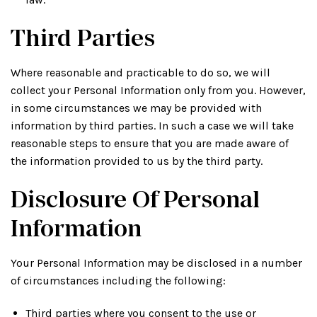
Third Parties
Where reasonable and practicable to do so, we will
collect your Personal Information only from you. However,
in some circumstances we may be provided with
information by third parties. In such a case we will take
reasonable steps to ensure that you are made aware of
the information provided to us by the third party.
Disclosure Of Personal
Information
Your Personal Information may be disclosed in a number
of circumstances including the following:
Third parties where you consent to the use or