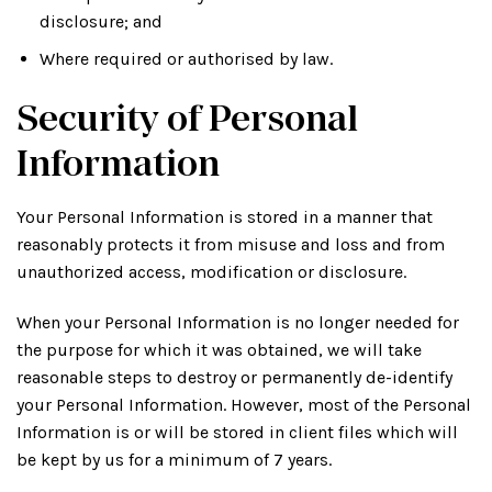
disclosure; and
Where required or authorised by law.
Security of Personal
Information
Your Personal Information is stored in a manner that
reasonably protects it from misuse and loss and from
unauthorized access, modification or disclosure.
When your Personal Information is no longer needed for
the purpose for which it was obtained, we will take
reasonable steps to destroy or permanently de-identify
your Personal Information. However, most of the Personal
Information is or will be stored in client files which will
be kept by us for a minimum of 7 years.