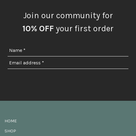
Join our community for
10% OFF
your first order
HOME
SHOP