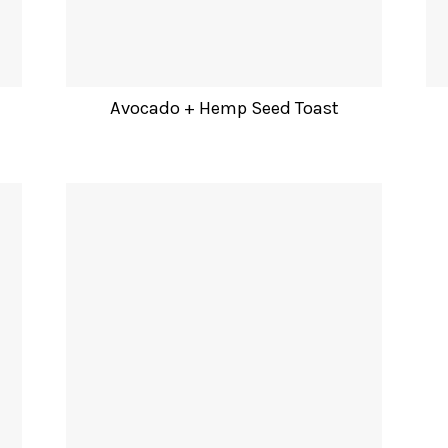
Avocado + Hemp Seed Toast