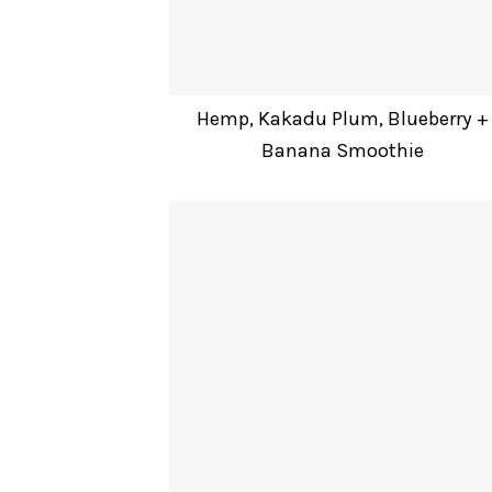
Hemp, Kakadu Plum, Blueberry +
Banana Smoothie