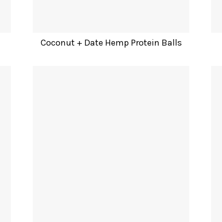
Coconut + Date Hemp Protein Balls