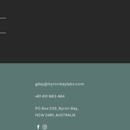
gday@byronbaylabs.com
+61 410 663 464
PO Box 539, Byron Bay,
NSW 2481, AUSTRALIA