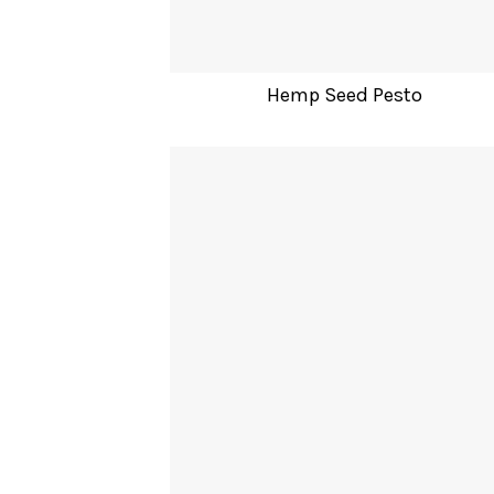
Hemp Seed Pesto