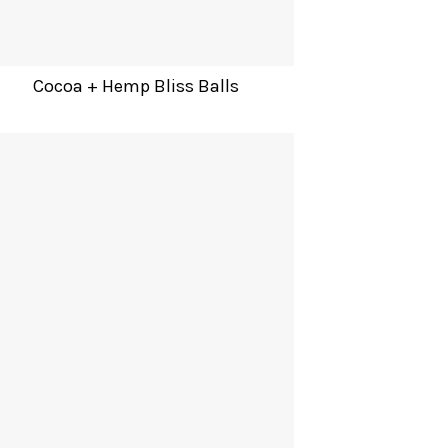
Cocoa + Hemp Bliss Balls