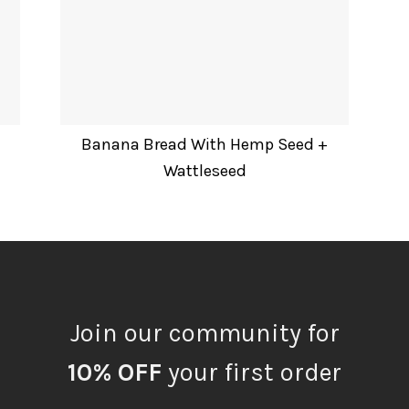
Banana Bread With Hemp Seed +
Wattleseed
Join our community for
10% OFF
your first order