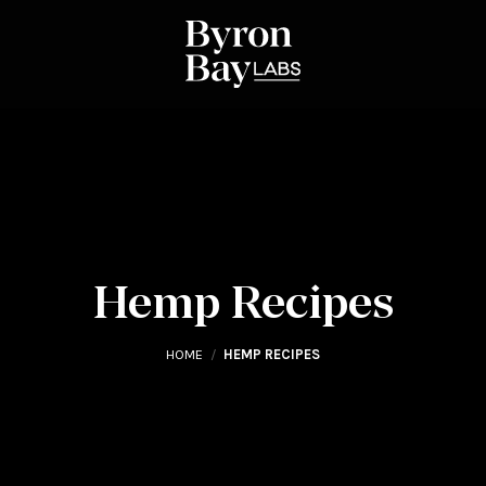
Hemp Recipes
HOME
/
HEMP RECIPES