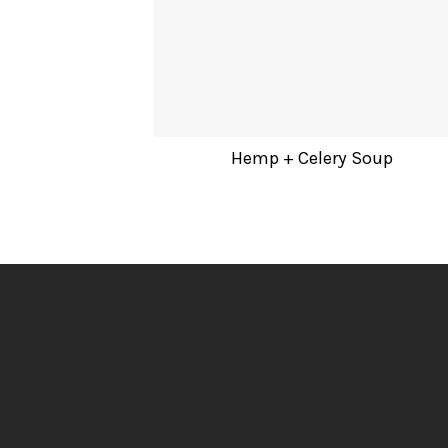
Hemp + Celery Soup