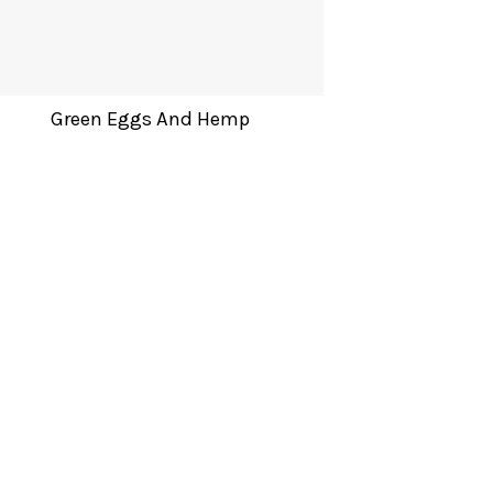
Green Eggs And Hemp