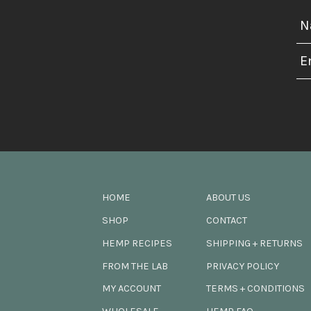
HOME
ABOUT US
SHOP
CONTACT
HEMP RECIPES
SHIPPING + RETURNS
FROM THE LAB
PRIVACY POLICY
MY ACCOUNT
TERMS + CONDITIONS