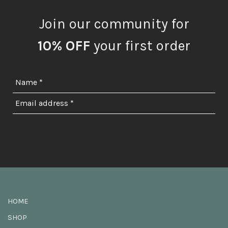
Join our community for
10% OFF
your first order
HOME
SHOP