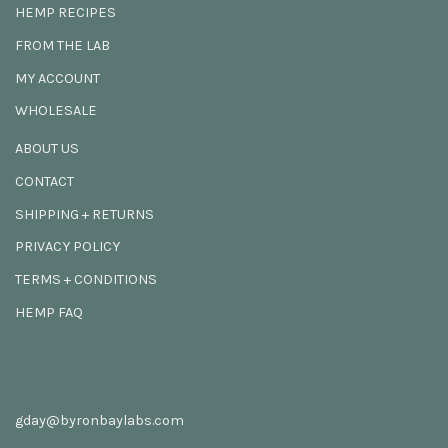
HEMP RECIPES
FROM THE LAB
MY ACCOUNT
WHOLESALE
ABOUT US
CONTACT
SHIPPING + RETURNS
PRIVACY POLICY
TERMS + CONDITIONS
HEMP FAQ
gday@byronbaylabs.com